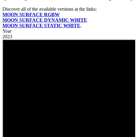
Discover all of the available versions at the links:
MOON SURFACE RGBW
MOON SURFACE DYNAMIC WHITE
MOON SURFACE STATIC WHITE
.
Year
2023