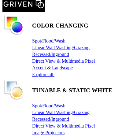
COLOR CHANGING
Spot/Flood/Wash
Linear Wall Washing/Grazing
Recessed/Inground
Direct View & Multimedia Pixel
Accent & Landscape
Explore all
TUNABLE & STATIC WHITE
Spot/Flood/Wash
Linear Wall Washing/Grazing
Recessed/Inground
Direct View & Multimedia Pixel
Image Projectors