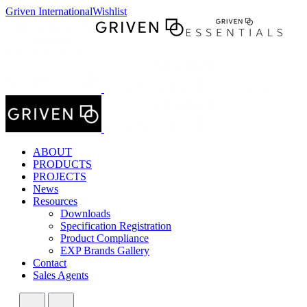
Griven International
Wishlist
ABOUT
PRODUCTS
PROJECTS
News
Resources
Downloads
Specification Registration
Product Compliance
EXP Brands Gallery
Contact
Sales Agents