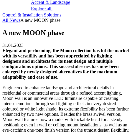
Accent & Landscape
Explore all
Control & Installation Solutions
All News
A new MOON phase
A new MOON phase
31.01.2023
Elegant and performing, the Moon collection has hit the market
with its versatility and has been appreciated by lighting
designers and architects for its neat design and multiple
configurations options. This successful series has now been
enlarged by newly designed alternatives for the maximum
adaptability and ease of use.
Engineered to enhance landscape and architectural details in
residential or commercial areas through a refined accent lighting,
Moon wall is an innovative LED luminaire capable of creating
intense emotions through soft lighting effects in every desired
coloured or white light shade. Its extreme flexibility has been further
enhanced by two new options. Besides the brass swivel version,
Moon wall features now a model with lockable head for a steady
positioning even in wall or ceiling mount installations, as well as an
eye-catching one-tone finish version for the utmost design flexibility.