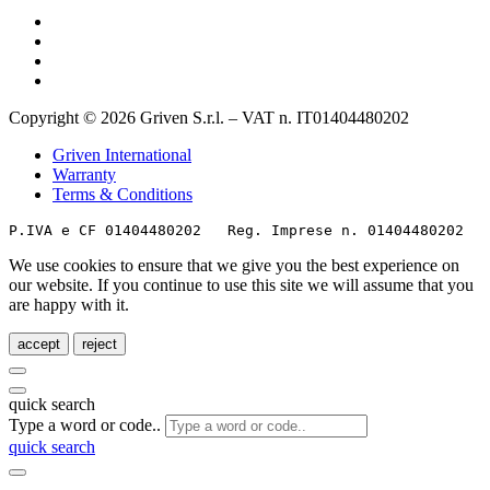
Copyright © 2026 Griven S.r.l. – VAT n. IT01404480202
Griven International
Warranty
Terms & Conditions
P.IVA e CF 01404480202   Reg. Imprese n. 01404480202   
We use cookies to ensure that we give you the best experience on
our website. If you continue to use this site we will assume that you
are happy with it.
accept
reject
quick search
Type a word or code..
quick search