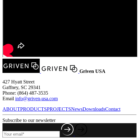
Griven USA
427 Hyatt Street
Gaffney, SC 29341
Phone: (864) 487-3535
Email
info@griven-usa.com
ABOUT
PRODUCTS
PROJECTS
News
Downloads
Contact
Subscribe to our newsletter