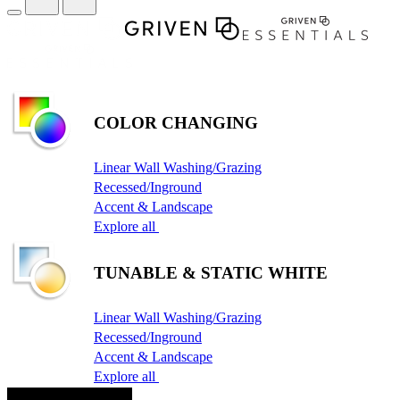
COLOR CHANGING
Linear Wall Washing/Grazing
Recessed/Inground
Accent & Landscape
Explore all
TUNABLE & STATIC WHITE
Linear Wall Washing/Grazing
Recessed/Inground
Accent & Landscape
Explore all