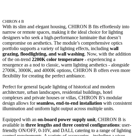
CHIRON 4 B
With its slim and elegant housing, CHIRON B fits effortlessly into
narrow or remote spaces, making it the ideal choice for lighting
designers who seek a high-performance luminaire that doesn’t
compromise on aesthetics. The module’s comprehensive optics
portfolio supports a variety of lighting effects, including
wall
grazing, floodlighting, and wall washing
. Now, with the addition
of the on-trend
2200K color temperature -
experiencing a
resurgence as a nod to classic, warm lighting aesthetics - alongside
2700K, 3000K, and 4000K options, CHIRON B offers even more
flexibility for creating the perfect ambiance.
Perfect for general façade lighting of historical and modern
architecture, urban landscapes, residential buildings, hotel
complexes and private houses or villas, CHIRON B’s modular
design allows for
seamless, end-to-end installation
with consistent
illumination and uniform light output across multiple units.
Equipped with an
on-board power supply unit
, CHIRON B is
available in
three lengths and three control configurations
: user-
friendly ON/OFF, 0-10V, and DALI, catering to a range of lighting
control requirements. A variety of accessories - including a visor,