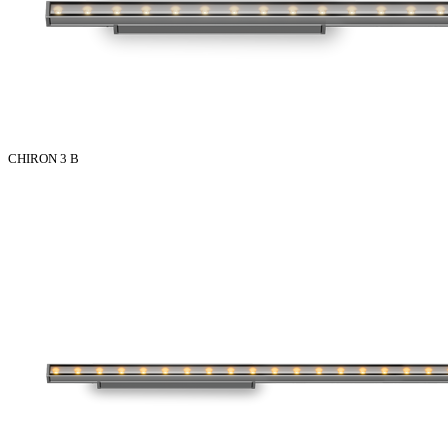
CHIRON 3 B