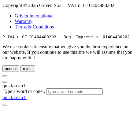
Copyright © 2026 Griven S.r.l. – VAT n. IT01404480202
Griven International
Warranty
Terms & Conditions
P.IVA e CF 01404480202   Reg. Imprese n. 01404480202   
We use cookies to ensure that we give you the best experience on
our website. If you continue to use this site we will assume that you
are happy with it.
accept
reject
quick search
Type a word or code..
quick search