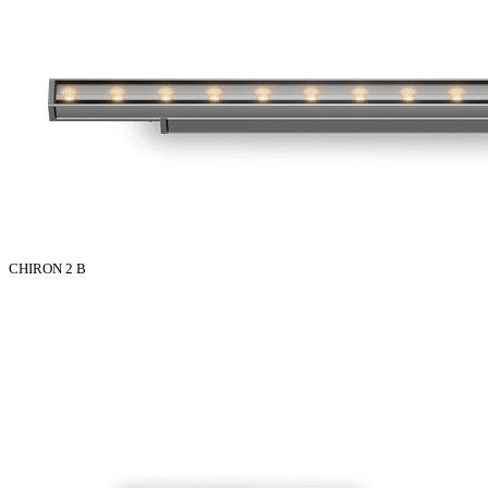
CHIRON 2 B