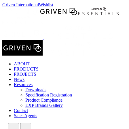
Griven International
Wishlist
ABOUT
PRODUCTS
PROJECTS
News
Resources
Downloads
Specification Registration
Product Compliance
EXP Brands Gallery
Contact
Sales Agents