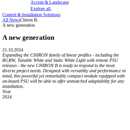
Accent & Landscape
Explore all
Control & Installation Solutions
All News
Chiron B.
A new generation
A new generation
21.10.2024
Expanding the CHIRON family of linear profiles - including the
RGBW, Tunable White and Static White Light with remote PSU
releases - the new CHIRON B is ready to respond to the most
diverse project needs. Designed with versatility and performance in
mind, this powerful yet remarkably compact module equipped with
on-board PSU will be able to offer unmatched adaptability for any
installation.
Year
2024