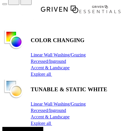
COLOR CHANGING
Linear Wall Washing/Grazing
Recessed/Inground
Accent & Landscape
Explore all
TUNABLE & STATIC WHITE
Linear Wall Washing/Grazing
Recessed/Inground
Accent & Landscape
Explore all