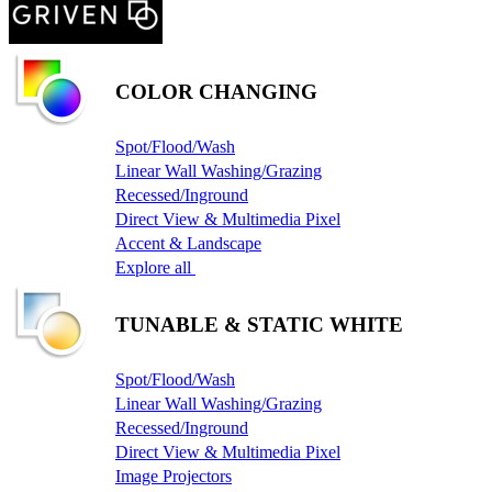
COLOR CHANGING
Spot/Flood/Wash
Linear Wall Washing/Grazing
Recessed/Inground
Direct View & Multimedia Pixel
Accent & Landscape
Explore all
TUNABLE & STATIC WHITE
Spot/Flood/Wash
Linear Wall Washing/Grazing
Recessed/Inground
Direct View & Multimedia Pixel
Image Projectors