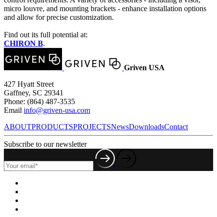
micro louvre, and mounting brackets - enhance installation options
and allow for precise customization.
Find out its full potential at:
CHIRON B
.
Griven USA
427 Hyatt Street
Gaffney, SC 29341
Phone: (864) 487-3535
Email
info@griven-usa.com
ABOUT
PRODUCTS
PROJECTS
News
Downloads
Contact
Subscribe to our newsletter